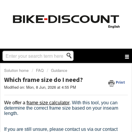
English
Solution home
FAQ
Guidance
Which frame size do I need?
Print
Modified on: Mon, 8 Jun, 2026 at 4:55 PM
We offer a
frame size calculator
.
With this tool, you can
determine the correct frame size based on your inseam
length.
If you are still unsure, please contact us via our contact