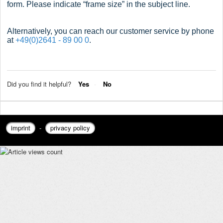
form. Please indicate “frame size” in the subject line.
Alternatively, you can reach our customer service by phone
at
+49(0)2641 - 89 00 0
.
Did you find it helpful?
Yes
No
imprint
-
privacy policy