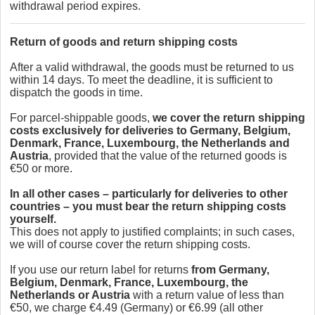
withdrawal period expires.
Return of goods and return shipping costs
After a valid withdrawal, the goods must be returned to us
within 14 days. To meet the deadline, it is sufficient to
dispatch the goods in time.
For parcel-shippable goods,
we cover the return shipping
costs exclusively for deliveries to Germany, Belgium,
Denmark, France, Luxembourg, the Netherlands and
Austria
, provided that the value of the returned goods is
€50 or more.
In all other cases – particularly for deliveries to other
countries – you must bear the return shipping costs
yourself.
This does not apply to justified complaints; in such cases,
we will of course cover the return shipping costs.
If you use our return label for returns
from Germany,
Belgium, Denmark, France, Luxembourg, the
Netherlands or Austria
with a return value of less than
€50, we charge €4.49 (Germany) or €6.99 (all other