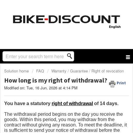
English
Solution home
FAQ
Warranty / Guarantee / Right of revocation
How long is my right of withdrawal?
Print
Modified on: Tue, 16 Jun, 2026 at 4:14 PM
You have a statutory
right of withdrawal
of 14 days.
The withdrawal period begins on the day you receive the
goods. Within this period, you may withdraw from the
contract without giving any reason. To meet the deadline, it
is sufficient to send your notice of withdrawal before the