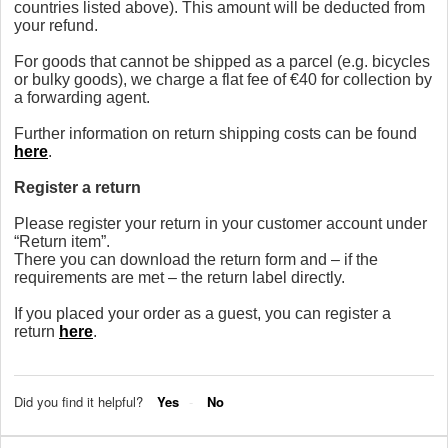
countries listed above). This amount will be deducted from
your refund.
For goods that cannot be shipped as a parcel (e.g. bicycles
or bulky goods), we charge a flat fee of €40 for collection by
a forwarding agent.
Further information on return shipping costs can be found
here
.
Register a return
Please register your return in your customer account under
“Return item”.
There you can download the return form and – if the
requirements are met – the return label directly.
If you placed your order as a guest, you can register a
return
here
.
Did you find it helpful?
Yes
No