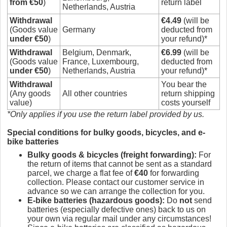
from €50
)
return label
Netherlands, Austria
Withdrawal
€4.49
(will be
(Goods value
Germany
deducted from
under €50
)
your refund)*
Withdrawal
Belgium, Denmark,
€6.99
(will be
(Goods value
France, Luxembourg,
deducted from
under €50
)
Netherlands, Austria
your refund)*
Withdrawal
You bear the
(Any goods
All other countries
return shipping
value)
costs yourself
*Only applies if you use the return label provided by us.
Special conditio
ns for bulky goods, bicycles, and e-
bike batteries
Bulky goods & bicycles (freight forwarding)
:
For
the return of items that cannot be sent as a standard
parcel, we charge a flat fee of
€40
for forwarding
collection. Please contact our customer service in
advance so we can arrange the collection for you.
E-bike batteries (hazardous goods)
:
Do
not
send
batteries (especially defective ones) back to us on
your own via regular mail under any circumstances!