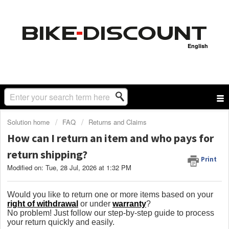
English
Solution home
FAQ
Returns and Claims
How can I return an item and who pays for
return shipping?
Print
Modified on: Tue, 28 Jul, 2026 at 1:32 PM
Would you like to return one or more items based on your
right of withdrawal
or under
warranty
?
No problem! Just follow our step-by-step guide to process
your return quickly and easily.