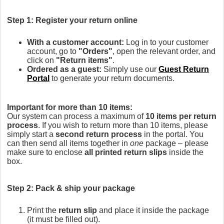
Step 1: Register your return online
With a customer account:
Log in to your customer
account, go to
"Orders"
, open the relevant order, and
click on
"Return items"
.
Ordered as a guest:
Simply use our
Guest Return
Portal
to generate your return documents.
Important for more than 10 items:
Our system can process a maximum of
10 items per return
process
. If you wish to return more than 10 items, please
simply start a
second return process
in the portal. You
can then send all items together in
one
package – please
make sure to enclose
all printed return slips
inside the
box.
Step 2: Pack & ship your package
Print the
return slip
and place it inside the package
(it must be filled out).