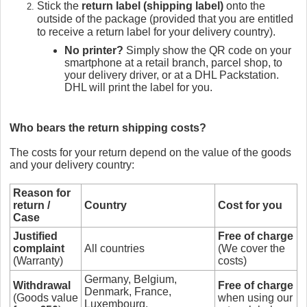
Stick the
return label (shipping label)
onto the
outside of the package (provided that you are entitled
to receive a return label for your delivery country).
No printer?
Simply show the QR code on your
smartphone at a retail branch, parcel shop, to
your delivery driver, or at a DHL Packstation.
DHL will print the label for you.
Who bears the return shipping costs?
The costs for your return depend on the value of the goods
and your delivery country:
Reason for
return /
Country
Cost for you
Case
Justified
Free of charge
complaint
All countries
(We cover the
(Warranty)
costs)
Germany, Belgium,
Withdrawal
Free of charge
Denmark, France,
(Goods value
when using our
Luxembourg,